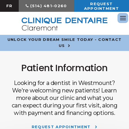
REQUEST
FR
(514) 481-0260
APPOINTMENT
Op
UNLOCK YOUR DREAM SMILE TODAY - CONTACT
US
Patient Information
Looking for a dentist in Westmount?
We're welcoming new patients! Learn
more about our clinic and what you
can expect during your first visit, along
with payment and financing options.
REQUEST APPOINTMENT