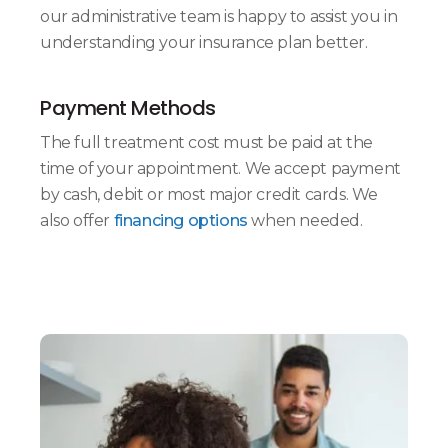
our administrative team is happy to assist you in
understanding your insurance plan better.
Payment Methods
The full treatment cost must be paid at the
time of your appointment. We accept payment
by cash, debit or most major credit cards. We
also offer
financing options
when needed.