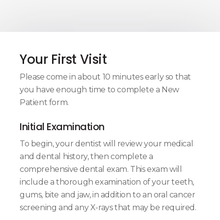
Your First Visit
Please come in about 10 minutes early so that
you have enough time to complete a New
Patient form.
Initial Examination
To begin, your dentist will review your medical
and dental history, then complete a
comprehensive dental exam. This exam will
include a thorough examination of your teeth,
gums, bite and jaw, in addition to an oral cancer
screening and any X-rays that may be required.