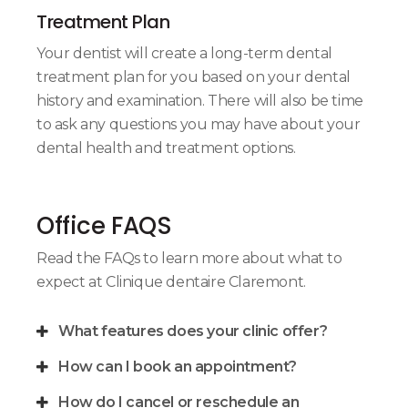
Treatment Plan
Your dentist will create a long-term dental
treatment plan for you based on your dental
history and examination. There will also be time
to ask any questions you may have about your
dental health and treatment options.
Office FAQS
Read the FAQs to learn more about what to
expect at
Clinique dentaire Claremont
.
What features does your clinic offer?
How can I book an appointment?
How do I cancel or reschedule an