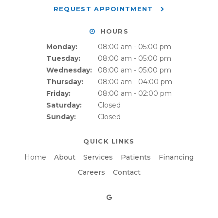
REQUEST APPOINTMENT
HOURS
Monday:
08:00 am - 05:00 pm
Tuesday:
08:00 am - 05:00 pm
Wednesday:
08:00 am - 05:00 pm
Thursday:
08:00 am - 04:00 pm
Friday:
08:00 am - 02:00 pm
Saturday:
Closed
Sunday:
Closed
QUICK LINKS
Home
About
Services
Patients
Financing
Careers
Contact