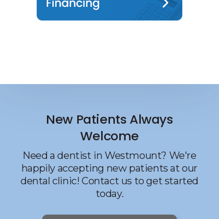
New Patients Always
Welcome
Need a dentist in Westmount? We're
happily accepting new patients at our
dental clinic! Contact us to get started
today.