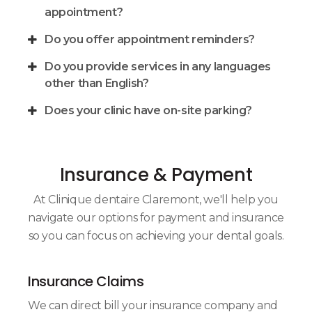
appointment?
Do you offer appointment reminders?
Do you provide services in any languages
other than English?
Does your clinic have on-site parking?
Insurance & Payment
At
Clinique dentaire Claremont
, we'll help you
navigate our options for payment and insurance
so you can focus on achieving your dental goals.
Insurance Claims
We can direct bill your insurance company and