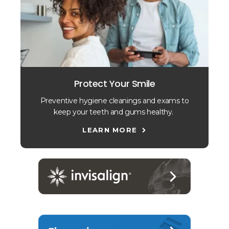
Protect Your Smile
Preventive hygiene cleanings and exams to
keep your teeth and gums healthy.
LEARN MORE