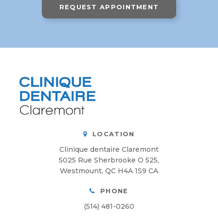
REQUEST APPOINTMENT
LOCATION
Clinique dentaire Claremont
5025 Rue Sherbrooke O 525
Westmount
QC
H4A 1S9
CA
PHONE
(514) 481-0260